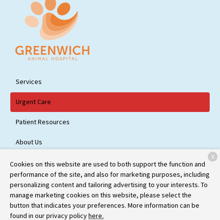
Services
Urgent Care
Patient Resources
About Us
X
Contact
Cookies on this website are used to both support the function and
performance of the site, and also for marketing purposes, including
personalizing content and tailoring advertising to your interests. To
manage marketing cookies on this website, please select the
Copyright © 2026
Greenwich Animal Hospital
. All rights reserved.
button that indicates your preferences. More information can be
Privacy Policy
found in our privacy policy
here.