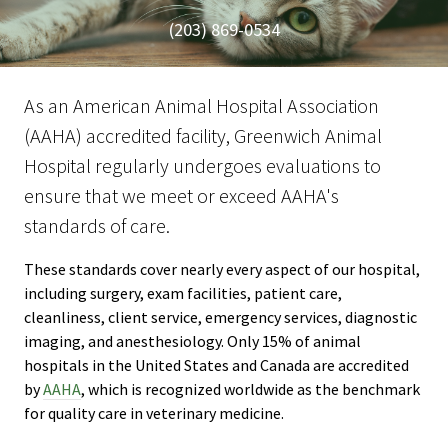
(203) 869-0534
As an American Animal Hospital Association
(AAHA) accredited facility, Greenwich Animal
Hospital regularly undergoes evaluations to
ensure that we meet or exceed AAHA's
standards of care.
These standards cover nearly every aspect of our hospital,
including surgery, exam facilities, patient care,
cleanliness, client service, emergency services, diagnostic
imaging, and anesthesiology. Only 15% of animal
hospitals in the United States and Canada are accredited
by
AAHA
, which is recognized worldwide as the benchmark
for quality care in veterinary medicine.