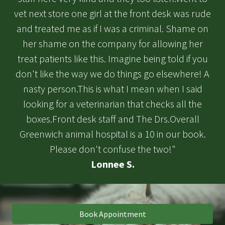
vet next store one girl at the front desk was rude
and treated me as if I was a criminal. Shame on
her shame on the company for allowing her
treat patients like this. Imagine being told if you
don't like the way we do things go elsewhere! A
nasty person.This is what I mean when I said
looking for a veterinarian that checks all the
boxes.Front desk staff and The Drs.Overall
Greenwich animal hospital is a 10 in our book.
Please don't confuse the two!"
Lonnee S.
Book Appointment