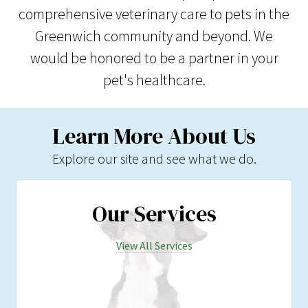
comprehensive veterinary care to pets in the
Greenwich community and beyond. We
would be honored to be a partner in your
pet's healthcare.
Learn More About Us
Explore our site and see what we do.
Our Services
View All Services