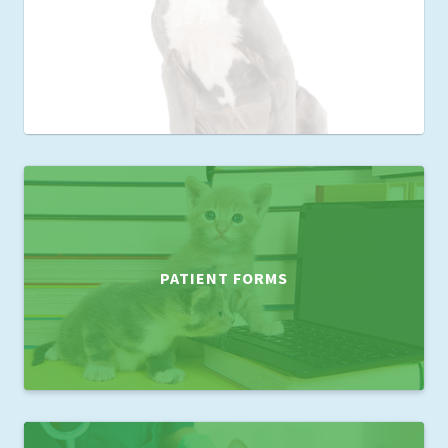
PATIENT FORMS