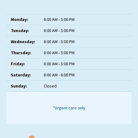
Monday:
8:00 AM - 5:00 PM
Tuesday:
8:00 AM - 5:00 PM
Wednesday:
8:00 AM - 5:00 PM
Thursday:
8:00 AM - 5:00 PM
Friday:
8:00 AM - 5:00 PM
Saturday:
8:00 AM - 6:00 PM
Sunday:
Closed
*Urgent care only