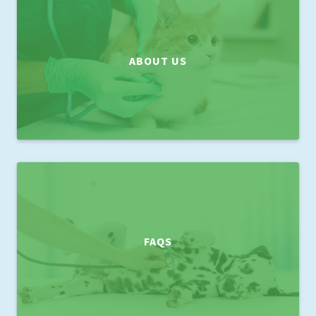
ABOUT US
FAQS