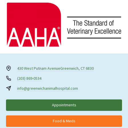
430 West Putnam Avenue
Greenwich, CT 6830
(203) 869-0534
info@greenwichanimalhospital.com
Appointments
Food & Meds