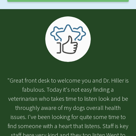
"Great front desk to welcome you and Dr. Hiller is
fabulous. Today it's not easy finding a
veterinarian who takes time to listen look and be
throughly aware of my dogs overall health
issues. I've been looking for quite some time to
find someone with a heart that listens. Staff is key
staff here very kind and they too listen.Went to