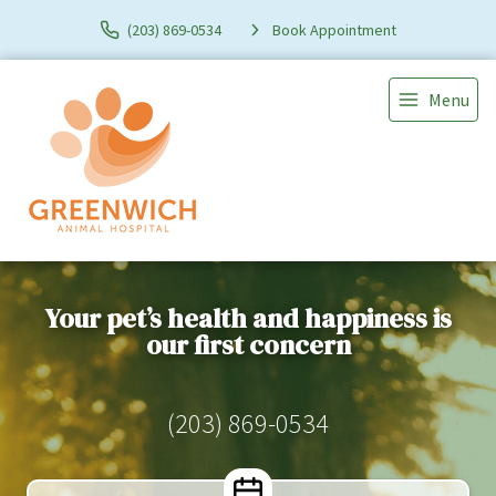
(203) 869-0534
Book Appointment
Menu
Your pet’s health and happiness is
our first concern
(203) 869-0534