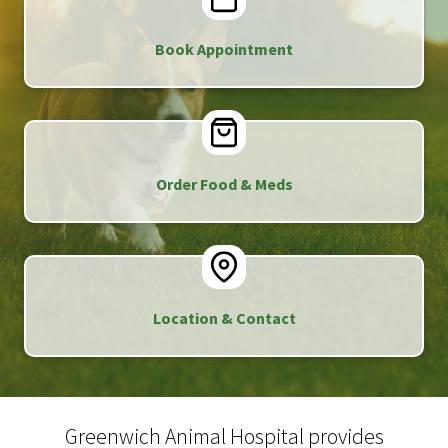
Book Appointment
Order Food & Meds
Location & Contact
Greenwich Animal Hospital provides