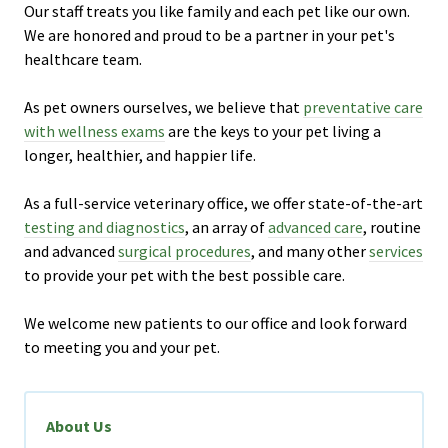
Our staff treats you like family and each pet like our own.
We are honored and proud to be a partner in your pet's
healthcare team.
As pet owners ourselves, we believe that
preventative care
with wellness exams
are the keys to your pet living a
longer, healthier, and happier life.
As a full-service veterinary office, we offer state-of-the-art
testing and diagnostics
, an array of
advanced care
, routine
and advanced
surgical procedures
, and many other
services
to provide your pet with the best possible care.
We welcome new patients to our office and look forward
to meeting you and your pet.
About Us