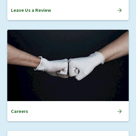
Leave Us a Review
Careers