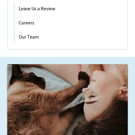
Leave Us a Review
Careers
Our Team