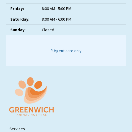
Friday:
8:00 AM - 5:00 PM
Saturday:
8:00 AM - 6:00 PM
Sunday:
Closed
*Urgent care only
Services