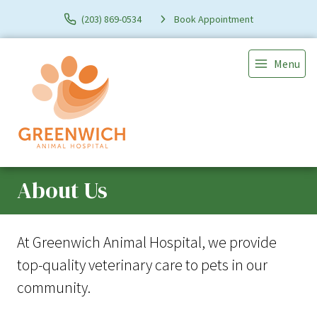
(203) 869-0534
Book Appointment
Menu
About Us
At Greenwich Animal Hospital, we provide
top-quality veterinary
care to
pets in our
community.