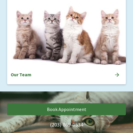
Our Team
Book Appointment
(203) 869-0534