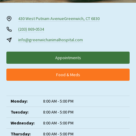
430 West Putnam Avenue
Greenwich, CT 6830
(203) 869-0534
info@greenwichanimalhospital.com
Appointments
Food & Meds
Monday:
8:00 AM - 5:00 PM
Tuesday:
8:00 AM - 5:00 PM
Wednesday:
8:00 AM - 5:00 PM
Thursday:
8:00 AM - 5:00 PM